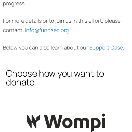
progress.
For more details or to join us in this effort, please
contact:
info@fundaec.org
Below you can also learn about our
Support Case.
Choose how you want to
donate