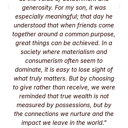
generosity. For my son, it was
especially meaningful; that day he
understood that when friends come
together around a common purpose,
great things can be achieved. In a
society where materialism and
consumerism often seem to
dominate, it is easy to lose sight of
what truly matters. But by choosing
to give rather than receive, we were
reminded that true wealth is not
measured by possessions, but by
the connections we nurture and the
impact we leave in the world."