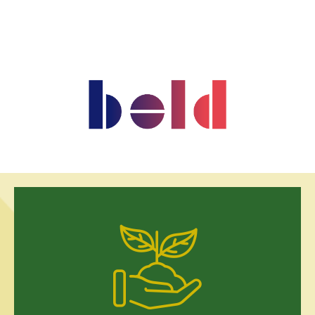
US$50,000 per year Help us breathe life back into 11.5 hectares
of degraded land. Your support will plant thousands of native
trees, restore habitats for endangered species, and create a
living classroom where children and families learn the value of