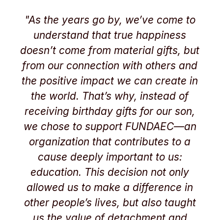
"As the years go by, we’ve come to
understand that true happiness
doesn’t come from material gifts, but
from our connection with others and
the positive impact we can create in
the world. That’s why, instead of
receiving birthday gifts for our son,
we chose to support FUNDAEC—an
organization that contributes to a
cause deeply important to us:
education. This decision not only
allowed us to make a difference in
other people’s lives, but also taught
us the value of detachment and