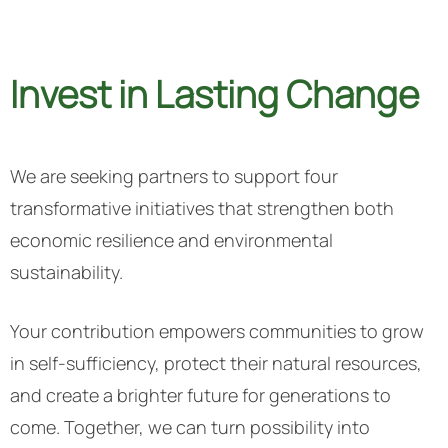
Invest in Lasting Change
We are seeking partners to support four
transformative initiatives that strengthen both
economic resilience and environmental
sustainability.
Your contribution empowers communities to grow
in self-sufficiency, protect their natural resources,
and create a brighter future for generations to
come.
Together, we can turn possibility into