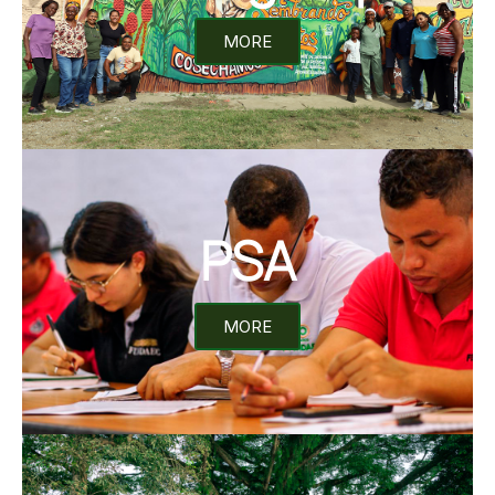
MORE
PSA
MORE