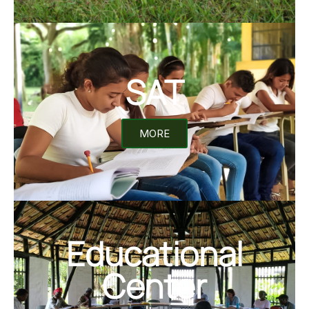
SAT
MORE
Educational
Center