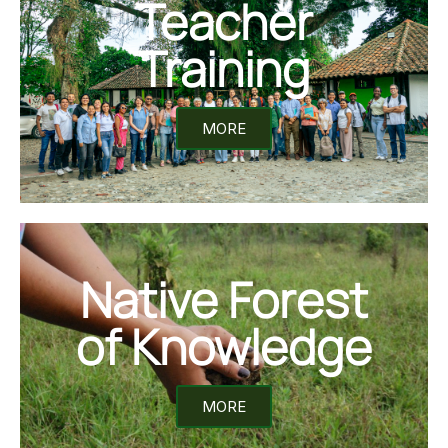
Teacher
Training
MORE
Native Forest
of Knowledge
MORE