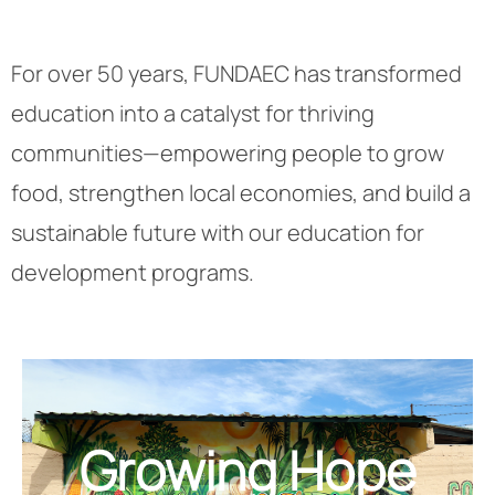
For over 50 years, FUNDAEC has transformed
education into a catalyst for thriving
communities—empowering people to grow
food, strengthen local economies, and build a
sustainable future with our education for
development programs.
Growing Hope